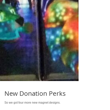
New Donation Perks