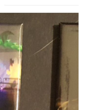
So we got four more new magnet designs.