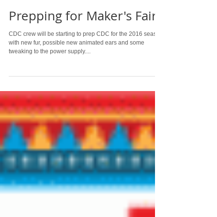
Prepping for Maker's Faire
CDC crew will be starting to prep CDC for the 2016 season
with new fur, possible new animated ears and some
tweaking to the power supply....