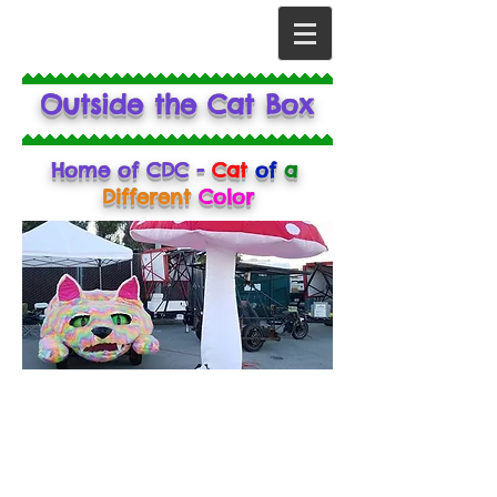
Outside the Cat Box
Home of CDC -
Cat
of
a
Different
Color