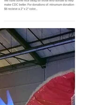
Donation Perks
We have some nice swag for those who donate to help
make CDC better. For donations of: minumum donation of
$6 recieve a 2" x 2" color...